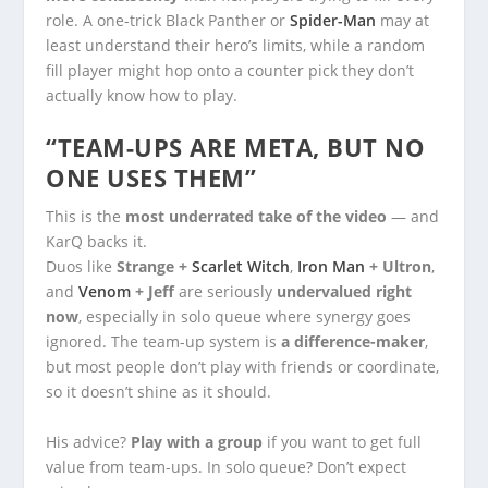
role. A one-trick Black Panther or
Spider-Man
may at
least understand their hero’s limits, while a random
fill player might hop onto a counter pick they don’t
actually know how to play.
“TEAM-UPS ARE META, BUT NO
ONE USES THEM”
This is the
most underrated take of the video
— and
KarQ backs it.
Duos like
Strange +
Scarlet Witch
,
Iron Man
+ Ultron
,
and
Venom
+ Jeff
are seriously
undervalued right
now
, especially in solo queue where synergy goes
ignored. The team-up system is
a difference-maker
,
but most people don’t play with friends or coordinate,
so it doesn’t shine as it should.
His advice?
Play with a group
if you want to get full
value from team-ups. In solo queue? Don’t expect