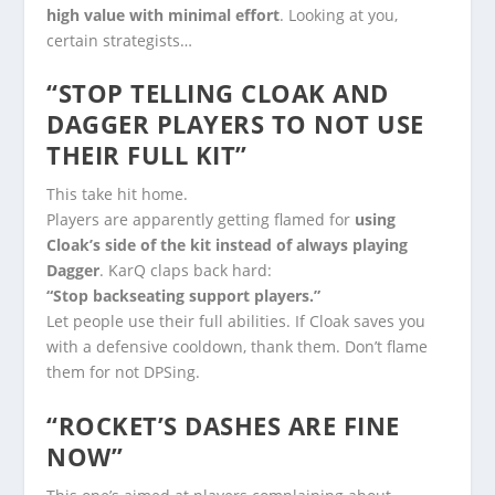
high value with minimal effort
. Looking at you,
certain strategists…
“STOP TELLING CLOAK AND
DAGGER PLAYERS TO NOT USE
THEIR FULL KIT”
This take hit home.
Players are apparently getting flamed for
using
Cloak’s side of the kit instead of always playing
Dagger
. KarQ claps back hard:
“Stop backseating support players.”
Let people use their full abilities. If Cloak saves you
with a defensive cooldown, thank them. Don’t flame
them for not DPSing.
“ROCKET’S DASHES ARE FINE
NOW”