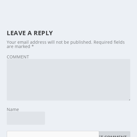
LEAVE A REPLY
Your email address will not be published.
Required fields
are marked
*
COMMENT
Name