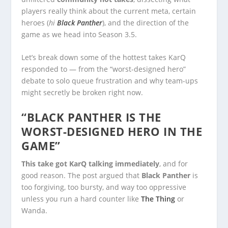
players really think about the current meta, certain
heroes (
hi
Black Panther
), and the direction of the
game as we head into Season 3.5.
Let’s break down some of the hottest takes KarQ
responded to — from the “worst-designed hero”
debate to solo queue frustration and why team-ups
might secretly be broken right now.
“BLACK PANTHER IS THE
WORST-DESIGNED HERO IN THE
GAME”
This take got KarQ talking immediately
, and for
good reason. The post argued that
Black Panther
is
too forgiving, too bursty, and way too oppressive
unless you run a hard counter like
The Thing
or
Wanda.