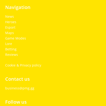
Navigation
News
Heroes
Esport
Maps
Game Modes
Lore
Betting
Reviews
Cookie & Privacy policy
Contact us
business@pmg.gg
Follow us