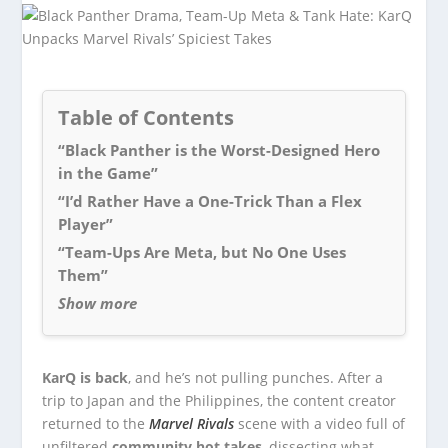
Table of Contents
“Black Panther is the Worst-Designed Hero
in the Game”
“I’d Rather Have a One-Trick Than a Flex
Player”
“Team-Ups Are Meta, but No One Uses
Them”
Show more
KarQ is back
, and he’s not pulling punches. After a
trip to Japan and the Philippines, the content creator
returned to the
Marvel Rivals
scene with a video full of
unfiltered
community hot takes
, dissecting what