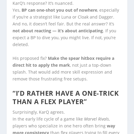
KarQ’s response? It’s nuanced.
Yes,
BP can one-shot you out of nowhere
, especially
if you’re a strategist like Luna or Cloak and Dagger.
And no, it doesn’t feel fair. But the real answer? It’s
not about reacting — it’s about anticipating
. If you
expect a BP to dive you, you might live. If not, you’re
deleted.
His proposed fix?
Make the spear hitbox require a
direct hit to apply the mark
, not just a top-down
splash. That would add more skill expression and
remove those frustrating free setups.
“I’D RATHER HAVE A ONE-TRICK
THAN A FLEX PLAYER”
Surprisingly, KarQ agrees.
In the early life cycle of a game like
Marvel Rivals
,
players who specialize in one hero often bring
way
more consistency
than flex players trying to fill every