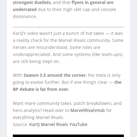
strongest duelists
, and that
flyers in general are
underrated
due to their high skill cap and console
dominance.
KarQ’s video wasn’t just a bunch of hot takes — it was
a reality check for the Marvel Rivals community. Some
heroes are misunderstood. Some roles are
underappreciated. And some systems (like team-ups)
are still being slept on.
With
Season 3.5 around the corner
, the meta is only
going to evolve further. But if one thing’s clear —
the
BP debate is far from over
.
Want more community takes, patch breakdowns, and
hero analysis? Head over to
MarvelRivalsHub
for
everything Marvel Rivals.
Source:
KarQ Marvel Rivals YouTube