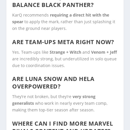
BALANCE BLACK PANTHER?
KarQ recommends
requiring a direct hit with the
spear
to apply the mark, rather than just splashing it
on the ground near players.
ARE TEAM-UPS META RIGHT NOW?
Yes. Team-ups like
Strange + Witch
and
Venom + Jeff
are incredibly strong, but underutilized in solo queue
due to coordination issues.
ARE LUNA SNOW AND HELA
OVERPOWERED?
They’re not broken, but they’re
very strong
generalists
who work in nearly every team comp,
making them top-tier season after season.
WHERE CAN I FIND MORE MARVEL