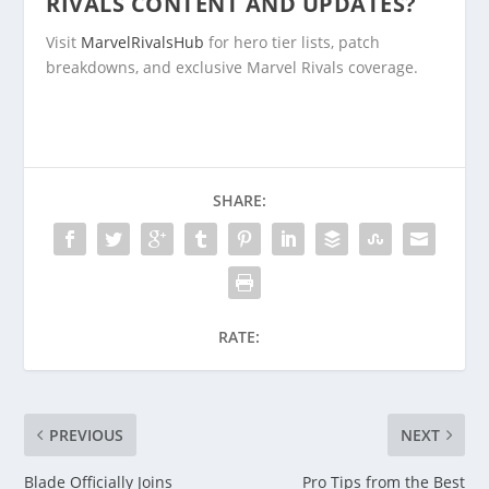
RIVALS CONTENT AND UPDATES?
Visit
MarvelRivalsHub
for hero tier lists, patch
breakdowns, and exclusive Marvel Rivals coverage.
SHARE:
RATE:
PREVIOUS
NEXT
Blade Officially Joins
Pro Tips from the Best