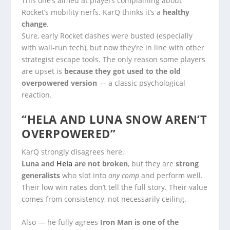
This one’s aimed at players complaining about
Rocket’s mobility nerfs. KarQ thinks it’s a
healthy
change
.
Sure, early Rocket dashes were busted (especially
with wall-run tech), but now they’re in line with other
strategist escape tools. The only reason some players
are upset is
because they got used to the old
overpowered version
— a classic psychological
reaction.
“HELA AND LUNA SNOW AREN’T
OVERPOWERED”
KarQ strongly disagrees here.
Luna and
Hela
are not broken
, but they are
strong
generalists
who slot into
any comp
and perform well.
Their low win rates don’t tell the full story. Their value
comes from consistency, not necessarily ceiling.
Also — he fully agrees
Iron Man is one of the