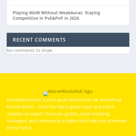
Playing WoW Without WeakAuras: Staying
Competitive in PvE&PvP in 2026
RECENT COMMENTS
No comments to show.
MarvelRivalsHub is your go‑to destination for everything
Marvel Rivals – from the latest game news and patch
updates to expert character guides, team-building
strategies, and community insights that help you dominate
every match.