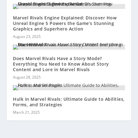
Marvel Rivals Engine Explained: Discover How
Unreal Engine 5 Powers the Game’s Stunning
Graphics and Superhero Action
August 23, 2025
Does Marvel Rivals Have a Story Mode?
Everything You Need to Know About Story
Content and Lore in Marvel Rivals
August 28, 2025
Hulk in Marvel Rivals: Ultimate Guide to Abilities,
Forms, and Strategies
March 21, 2025