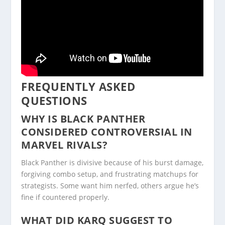
FREQUENTLY ASKED
QUESTIONS
WHY IS BLACK PANTHER
CONSIDERED CONTROVERSIAL IN
MARVEL RIVALS?
Black Panther is divisive because of his burst damage,
forgiving combo setup, and frustrating matchups for
strategists. Some want him nerfed, others argue he’s
fine if countered properly.
WHAT DID KARQ SUGGEST TO