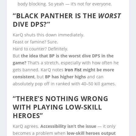
body blocking. So yeah — it’s not for everyone.
“BLACK PANTHER IS THE
WORST
DIVE DPS?”
KarQ shuts this down immediately.
Feast or famine? Sure.
Hard to counter? Definitely.
But
the idea that BP is the worst dive DPS in the
game?
That’s a stretch, especially with how often he
gets banned. KarQ notes
Iron Fist
might be more
consistent
, but
BP has higher highs
and can
absolutely pop off in ranked with 40–50 kill games.
“THERE’S NOTHING WRONG
WITH PLAYING LOW-SKILL
HEROES”
KarQ agrees.
Accessibility isn’t the issue
— it only
becomes a problem when
low-skill heroes output