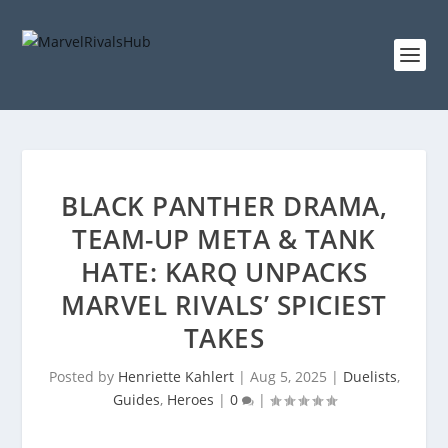
BLACK PANTHER DRAMA,
TEAM-UP META & TANK
HATE: KARQ UNPACKS
MARVEL RIVALS’ SPICIEST
TAKES
Posted by
Henriette Kahlert
|
Aug 5, 2025
|
Duelists
,
Guides
,
Heroes
|
0
|