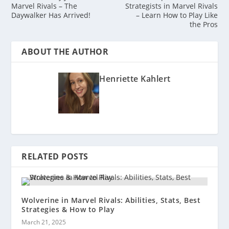
Marvel Rivals – The
Strategists in Marvel Rivals
Daywalker Has Arrived!
– Learn How to Play Like
the Pros
ABOUT THE AUTHOR
Henriette Kahlert
RELATED POSTS
Wolverine in Marvel Rivals: Abilities, Stats, Best
Strategies & How to Play
March 21, 2025