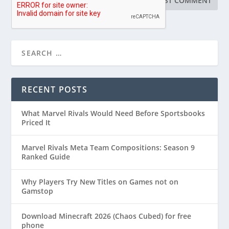
RECENT POSTS
What Marvel Rivals Would Need Before Sportsbooks
Priced It
Marvel Rivals Meta Team Compositions: Season 9
Ranked Guide
Why Players Try New Titles on Games not on
Gamstop
Download Minecraft 2026 (Chaos Cubed) for free
phone