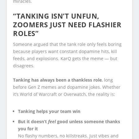
miracles.
“TANKING ISN’T UNFUN,
ZOOMERS JUST NEED FLASHIER
ROLES”
Someone argued that the tank role only feels boring
because players want constant dopamine hits, kill
feeds, and explosions. KarQ gets the meme — but
disagrees.
Tanking has always been a thankless role
, long
before Gen Z memes and dopamine jokes. Whether
it’s World of Warcraft or Overwatch, the reality is:
Tanking helps your team win
But it doesn’t
feel
good unless someone thanks
you for it
No flashy numbers, no killstreaks. Just vibes and