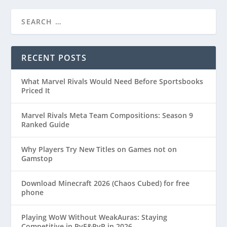
RECENT POSTS
What Marvel Rivals Would Need Before Sportsbooks
Priced It
Marvel Rivals Meta Team Compositions: Season 9
Ranked Guide
Why Players Try New Titles on Games not on
Gamstop
Download Minecraft 2026 (Chaos Cubed) for free
phone
Playing WoW Without WeakAuras: Staying
Competitive in PvE&PvP in 2026