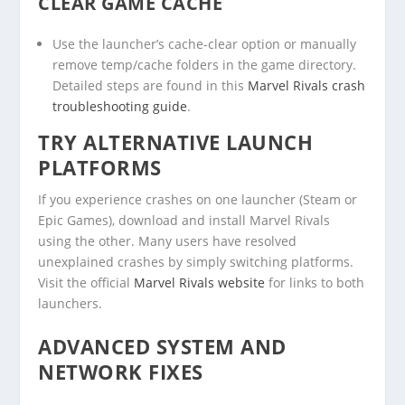
CLEAR GAME CACHE
Use the launcher’s cache-clear option or manually
remove temp/cache folders in the game directory.
Detailed steps are found in this
Marvel Rivals crash
troubleshooting guide
.
TRY ALTERNATIVE LAUNCH
PLATFORMS
If you experience crashes on one launcher (Steam or
Epic Games), download and install Marvel Rivals
using the other. Many users have resolved
unexplained crashes by simply switching platforms.
Visit the official
Marvel Rivals website
for links to both
launchers.
ADVANCED SYSTEM AND
NETWORK FIXES