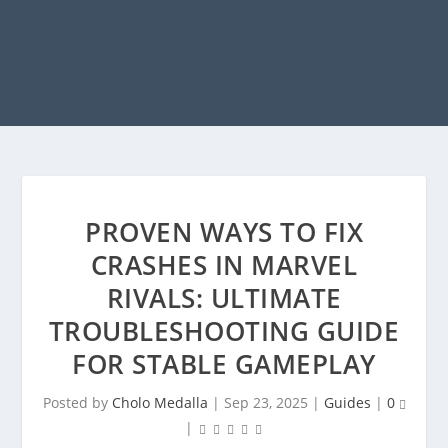
PROVEN WAYS TO FIX
CRASHES IN MARVEL
RIVALS: ULTIMATE
TROUBLESHOOTING GUIDE
FOR STABLE GAMEPLAY
Posted by
Cholo Medalla
|
Sep 23, 2025
|
Guides
|
0
|