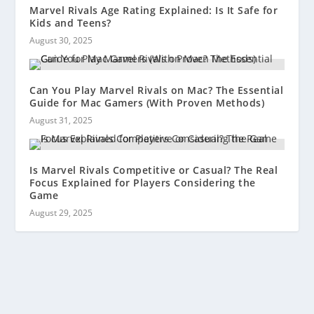
Marvel Rivals Age Rating Explained: Is It Safe for
Kids and Teens?
August 30, 2025
Can You Play Marvel Rivals on Mac? The Essential
Guide for Mac Gamers (With Proven Methods)
August 31, 2025
Is Marvel Rivals Competitive or Casual? The Real
Focus Explained for Players Considering the
Game
August 29, 2025