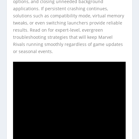
options, and closing unneeded background
applications. If persistent crashing continues,
solutions such as compatibility mode, virtual memory
tweaks, or even switching launchers provide reliable
results. Read on for expert-level, evergreen
troubleshooting strategies that will keep Marvel
Rivals running smoothly regardless of game updates
or seasonal events.