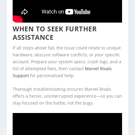
WHEN TO SEEK FURTHER
ASSISTANCE
If all steps above fail, the issue could relate to unique
hardware, obscure software conflicts, or your specific
account. Prepare your system specs, crash logs, and a
list of attempted fixes, then contact
Marvel Rivals
Support
for personalized help.
Thorough troubleshooting ensures Marvel Rivals
offers a heroic, uninterrupted experience—so you can
stay focused on the battle, not the bugs.