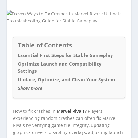
Table of Contents
Essential First Steps for Stable Gameplay
Optimize Launch and Compatibility
Settings
Update, Optimize, and Clean Your System
Show more
How to fix crashes in
Marvel Rivals
? Players
experiencing random crashes can often fix Marvel
Rivals by verifying game file integrity, updating
graphics drivers, disabling overlays, adjusting launch