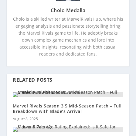
Cholo Medalla
Cholo is a skilled writer at MarvelRivalsHub, where his
engaging analysis and passionate storytelling bring
the Marvel Rivals game to life. He adeptly breaks
down complex game mechanics and lore into
accessible insights, resonating with both casual
readers and dedicated fans.
RELATED POSTS
Marvel Rivals Season 3.5 Mid-Season Patch – Full
Breakdown with Blade’s Arrival
August 8, 2025