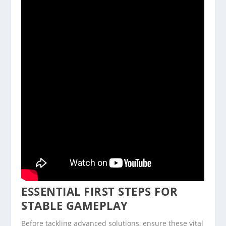
ESSENTIAL FIRST STEPS FOR
STABLE GAMEPLAY
Before tackling advanced solutions, ensure these vital