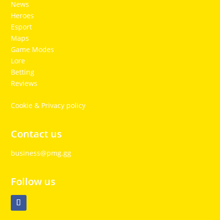
News
Heroes
Esport
Maps
Game Modes
Lore
Betting
Reviews
Cookie & Privacy policy
Contact us
business@pmg.gg
Follow us