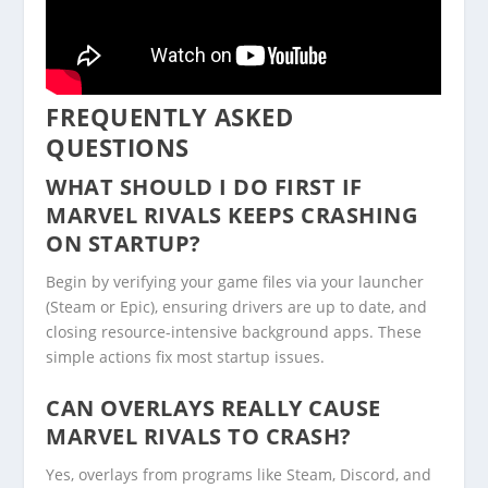
FREQUENTLY ASKED
QUESTIONS
WHAT SHOULD I DO FIRST IF
MARVEL RIVALS KEEPS CRASHING
ON STARTUP?
Begin by verifying your game files via your launcher
(Steam or Epic), ensuring drivers are up to date, and
closing resource-intensive background apps. These
simple actions fix most startup issues.
CAN OVERLAYS REALLY CAUSE
MARVEL RIVALS TO CRASH?
Yes, overlays from programs like Steam, Discord, and