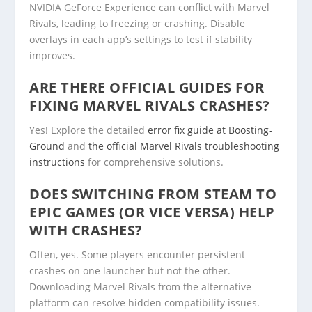
NVIDIA GeForce Experience can conflict with Marvel
Rivals, leading to freezing or crashing. Disable
overlays in each app’s settings to test if stability
improves.
ARE THERE OFFICIAL GUIDES FOR
FIXING MARVEL RIVALS CRASHES?
Yes! Explore the detailed
error fix guide at Boosting-
Ground
and
the official Marvel Rivals troubleshooting
instructions
for comprehensive solutions.
DOES SWITCHING FROM STEAM TO
EPIC GAMES (OR VICE VERSA) HELP
WITH CRASHES?
Often, yes. Some players encounter persistent
crashes on one launcher but not the other.
Downloading Marvel Rivals from the alternative
platform can resolve hidden compatibility issues.