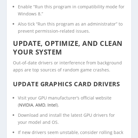
Enable “Run this program in compatibility mode for
Windows 8.”
Also tick “Run this program as an administrator” to
prevent permission-related issues.
UPDATE, OPTIMIZE, AND CLEAN
YOUR SYSTEM
Out-of-date drivers or interference from background
apps are top sources of random game crashes.
UPDATE GRAPHICS CARD DRIVERS
Visit your GPU manufacturer’s official website
(
NVIDIA
,
AMD
,
Intel
).
Download and install the latest GPU drivers for
your model and OS.
If new drivers seem unstable, consider rolling back