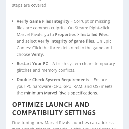
steps are covered:
Verify Game Files Integrity
– Corrupt or missing
files are common culprits. On Steam: Right-click
Marvel Rivals, go to
Properties > Installed Files
,
and select
Verify integrity of game files
. On Epic
Games: Click the three dots next to the game and
choose
Verify
.
Restart Your PC
– A fresh system clears temporary
glitches and memory conflicts.
Double-Check System Requirements
– Ensure
your PC hardware (CPU, GPU, RAM, and OS) meets
the
minimum Marvel Rivals specifications
.
OPTIMIZE LAUNCH AND
COMPATIBILITY SETTINGS
Fine-tuning how Marvel Rivals launches can address