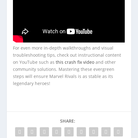
For even more in-depth walkthroughs and visual
troubleshooting tips, check out instructional content
on YouTube such as
this crash fix video
and other
community solutions. Mastering these evergreen
steps will ensure Marvel Rivals is as stable as its
legendary heroes!
SHARE: