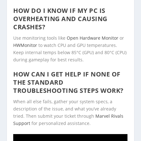
HOW DO I KNOW IF MY PC IS
OVERHEATING AND CAUSING
CRASHES?
Use monitoring tools like
Open Hardware Monitor
or
HWMonitor
to watch CPU and GPU temperatures.
Keep internal temps below 85°C (GPU) and 80°C (CPU)
during gameplay for best results.
HOW CAN I GET HELP IF NONE OF
THE STANDARD
TROUBLESHOOTING STEPS WORK?
When all else fails, gather your system specs, a
description of the issue, and what you’ve already
tried. Then submit your ticket through
Marvel Rivals
Support
for personalized assistance.