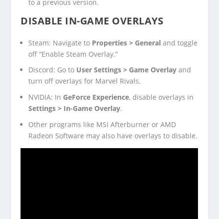
to a previous version.
DISABLE IN-GAME OVERLAYS
Steam: Navigate to
Properties > General
and toggle
off “Enable Steam Overlay.”
Discord: Go to
User Settings > Game Overlay
and
turn off overlays for Marvel Rivals.
NVIDIA: In
GeForce Experience
, disable overlays in
Settings > In-Game Overlay
.
Other programs like MSI Afterburner or AMD
Radeon Software may also have overlays to disable.