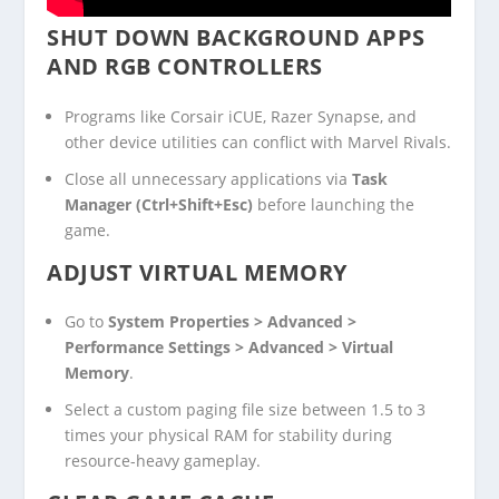
SHUT DOWN BACKGROUND APPS
AND RGB CONTROLLERS
Programs like Corsair iCUE, Razer Synapse, and
other device utilities can conflict with Marvel Rivals.
Close all unnecessary applications via
Task
Manager (Ctrl+Shift+Esc)
before launching the
game.
ADJUST VIRTUAL MEMORY
Go to
System Properties > Advanced >
Performance Settings > Advanced > Virtual
Memory
.
Select a custom paging file size between 1.5 to 3
times your physical RAM for stability during
resource-heavy gameplay.