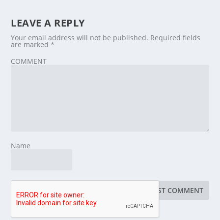
LEAVE A REPLY
Your email address will not be published.
Required fields
are marked
*
COMMENT
Name