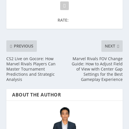
RATE:
PREVIOUS
NEXT
CS2 Live on Gocore: How
Marvel Rivals FOV Change
Marvel Rivals Players Can
Guide: How to Adjust Field
Master Tournament
of View with Center Gap
Predictions and Strategic
Settings for the Best
Analysis
Gameplay Experience
ABOUT THE AUTHOR