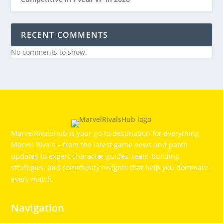
RECENT COMMENTS
No comments to show.
MarvelRivalsHub is your go‑to destination for everything
Marvel Rivals – from the latest game news and patch
updates to expert character guides, team-building
strategies, and community insights that help you dominate
every match.
Navigation