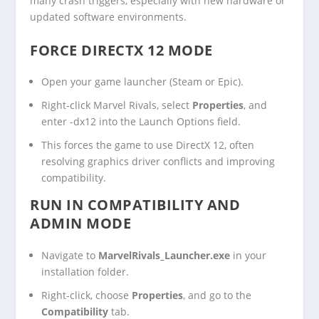
many crash triggers, especially with new hardware or
updated software environments.
FORCE DIRECTX 12 MODE
Open your game launcher (Steam or Epic).
Right-click Marvel Rivals, select
Properties
, and
enter
-dx12
into the Launch Options field.
This forces the game to use DirectX 12, often
resolving graphics driver conflicts and improving
compatibility.
RUN IN COMPATIBILITY AND
ADMIN MODE
Navigate to
MarvelRivals_Launcher.exe
in your
installation folder.
Right-click, choose
Properties
, and go to the
Compatibility
tab.