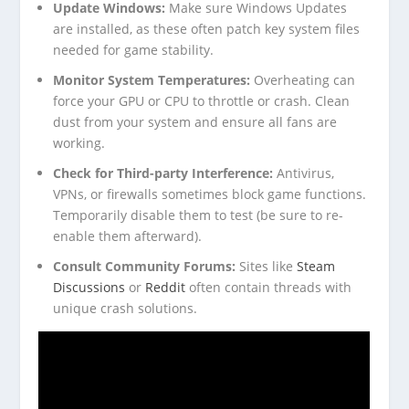
Update Windows:
Make sure Windows Updates
are installed, as these often patch key system files
needed for game stability.
Monitor System Temperatures:
Overheating can
force your GPU or CPU to throttle or crash. Clean
dust from your system and ensure all fans are
working.
Check for Third-party Interference:
Antivirus,
VPNs, or firewalls sometimes block game functions.
Temporarily disable them to test (be sure to re-
enable them afterward).
Consult Community Forums:
Sites like
Steam
Discussions
or
Reddit
often contain threads with
unique crash solutions.