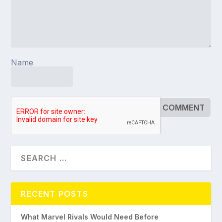
Name
RECENT POSTS
What Marvel Rivals Would Need Before