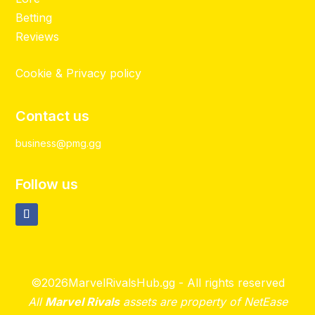
Betting
Reviews
Cookie & Privacy policy
Contact us
business@pmg.gg
Follow us
©2026MarvelRivalsHub.gg - All rights reserved
All
Marvel Rivals
assets are property of NetEase