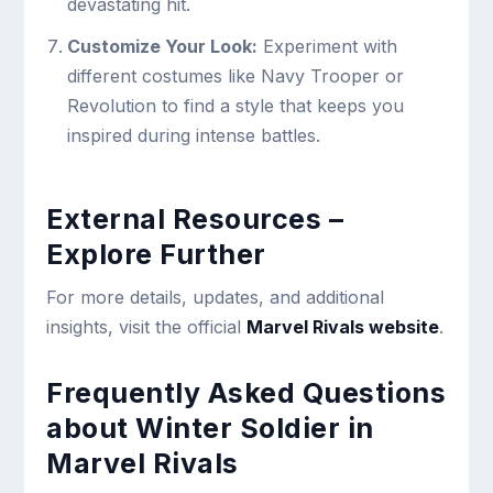
devastating hit.
Customize Your Look:
Experiment with
different costumes like Navy Trooper or
Revolution to find a style that keeps you
inspired during intense battles.
External Resources –
Explore Further
For more details, updates, and additional
insights, visit the official
Marvel Rivals website
.
Frequently Asked Questions
about Winter Soldier in
Marvel Rivals