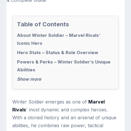
Table of Contents
About Winter Soldier – Marvel Rivals’
Iconic Hero
Hero Stats – Status & Role Overview
Powers & Perks – Winter Soldier’s Unique
Abilities
Show more
Winter Soldier emerges as one of
Marvel
Rivals
’ most dynamic and complex heroes.
With a storied history and an arsenal of unique
abilities, he combines raw power, tactical