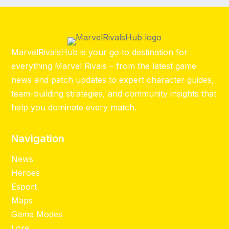
MarvelRivalsHub is your go‑to destination for
everything Marvel Rivals – from the latest game
news and patch updates to expert character guides,
team-building strategies, and community insights that
help you dominate every match.
Navigation
News
Heroes
Esport
Maps
Game Modes
Lore