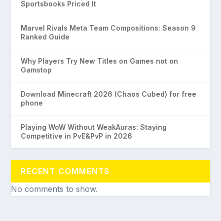
Sportsbooks Priced It
Marvel Rivals Meta Team Compositions: Season 9
Ranked Guide
Why Players Try New Titles on Games not on
Gamstop
Download Minecraft 2026 (Chaos Cubed) for free
phone
Playing WoW Without WeakAuras: Staying
Competitive in PvE&PvP in 2026
RECENT COMMENTS
No comments to show.