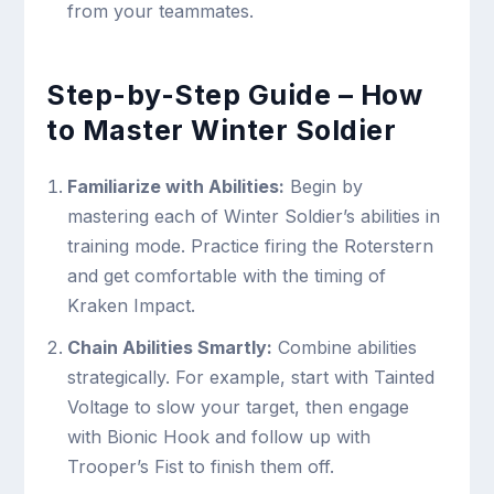
from your teammates.
Step-by-Step Guide – How
to Master Winter Soldier
Familiarize with Abilities:
Begin by
mastering each of Winter Soldier’s abilities in
training mode. Practice firing the Roterstern
and get comfortable with the timing of
Kraken Impact.
Chain Abilities Smartly:
Combine abilities
strategically. For example, start with Tainted
Voltage to slow your target, then engage
with Bionic Hook and follow up with
Trooper’s Fist to finish them off.