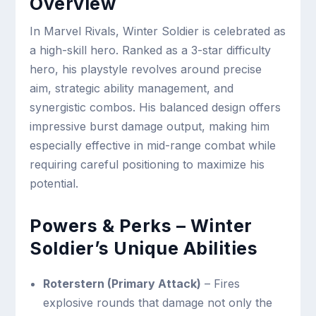
Overview
In Marvel Rivals, Winter Soldier is celebrated as
a high-skill hero. Ranked as a 3-star difficulty
hero, his playstyle revolves around precise
aim, strategic ability management, and
synergistic combos. His balanced design offers
impressive burst damage output, making him
especially effective in mid-range combat while
requiring careful positioning to maximize his
potential.
Powers & Perks – Winter
Soldier’s Unique Abilities
Roterstern (Primary Attack)
– Fires
explosive rounds that damage not only the