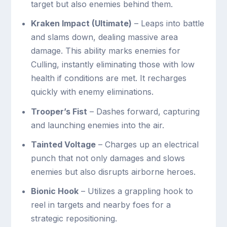
target but also enemies behind them.
Kraken Impact (Ultimate)
– Leaps into battle
and slams down, dealing massive area
damage. This ability marks enemies for
Culling, instantly eliminating those with low
health if conditions are met. It recharges
quickly with enemy eliminations.
Trooper’s Fist
– Dashes forward, capturing
and launching enemies into the air.
Tainted Voltage
– Charges up an electrical
punch that not only damages and slows
enemies but also disrupts airborne heroes.
Bionic Hook
– Utilizes a grappling hook to
reel in targets and nearby foes for a
strategic repositioning.