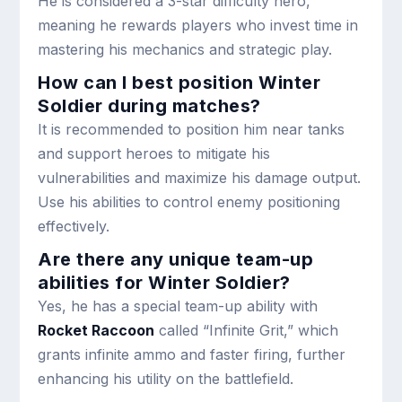
He is considered a 3-star difficulty hero,
meaning he rewards players who invest time in
mastering his mechanics and strategic play.
How can I best position Winter
Soldier during matches?
It is recommended to position him near tanks
and support heroes to mitigate his
vulnerabilities and maximize his damage output.
Use his abilities to control enemy positioning
effectively.
Are there any unique team-up
abilities for Winter Soldier?
Yes, he has a special team-up ability with
Rocket Raccoon
called “Infinite Grit,” which
grants infinite ammo and faster firing, further
enhancing his utility on the battlefield.