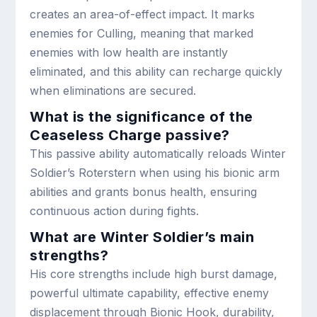
creates an area-of-effect impact. It marks
enemies for Culling, meaning that marked
enemies with low health are instantly
eliminated, and this ability can recharge quickly
when eliminations are secured.
What is the significance of the
Ceaseless Charge passive?
This passive ability automatically reloads Winter
Soldier’s Roterstern when using his bionic arm
abilities and grants bonus health, ensuring
continuous action during fights.
What are Winter Soldier’s main
strengths?
His core strengths include high burst damage,
powerful ultimate capability, effective enemy
displacement through Bionic Hook, durability,