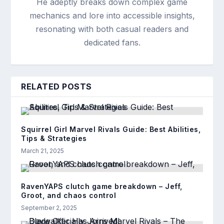
He adeptly breaks down complex game
mechanics and lore into accessible insights,
resonating with both casual readers and
dedicated fans.
RELATED POSTS
Squirrel Girl Marvel Rivals Guide: Best Abilities,
Tips & Strategies
March 21, 2025
RavenYAPS clutch game breakdown – Jeff,
Groot, and chaos control
September 2, 2025