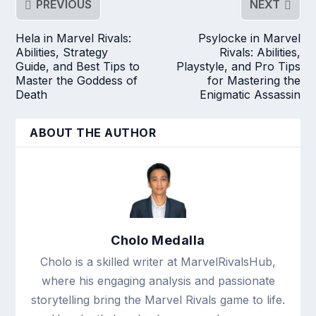
PREVIOUS
NEXT
Hela in Marvel Rivals:
Psylocke in Marvel
Abilities, Strategy
Rivals: Abilities,
Guide, and Best Tips to
Playstyle, and Pro Tips
Master the Goddess of
for Mastering the
Death
Enigmatic Assassin
ABOUT THE AUTHOR
Cholo Medalla
Cholo is a skilled writer at MarvelRivalsHub,
where his engaging analysis and passionate
storytelling bring the Marvel Rivals game to life.