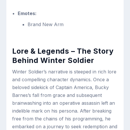
Emotes:
Brand New Arm
Lore & Legends – The Story
Behind Winter Soldier
Winter Soldier’s narrative is steeped in rich lore
and compelling character dynamics. Once a
beloved sidekick of Captain America, Bucky
Barnes’s fall from grace and subsequent
brainwashing into an operative assassin left an
indelible mark on his persona. After breaking
free from the chains of his programming, he
embarked on a journey to seek redemption and