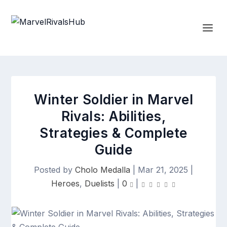
Winter Soldier in Marvel
Rivals: Abilities,
Strategies & Complete
Guide
Posted by
Cholo Medalla
|
Mar 21, 2025
|
Heroes
,
Duelists
|
0
|