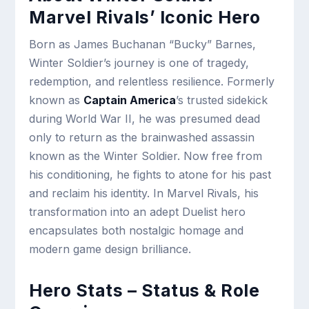
Marvel Rivals’ Iconic Hero
Born as James Buchanan “Bucky” Barnes,
Winter Soldier’s journey is one of tragedy,
redemption, and relentless resilience. Formerly
known as
Captain America
’s trusted sidekick
during World War II, he was presumed dead
only to return as the brainwashed assassin
known as the Winter Soldier. Now free from
his conditioning, he fights to atone for his past
and reclaim his identity. In Marvel Rivals, his
transformation into an adept Duelist hero
encapsulates both nostalgic homage and
modern game design brilliance.
Hero Stats – Status & Role