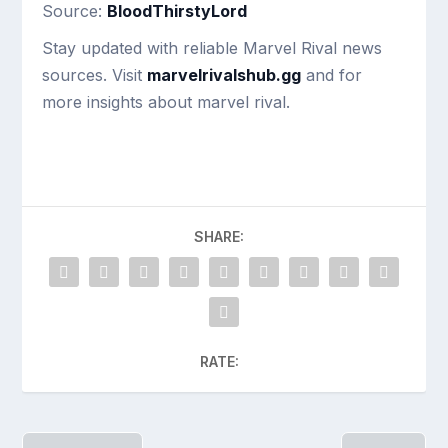
Source:
BloodThirstyLord
Stay updated with reliable Marvel Rival news
sources. Visit
marvelrivalshub.gg
and for
more insights about marvel rival.
SHARE:
RATE: