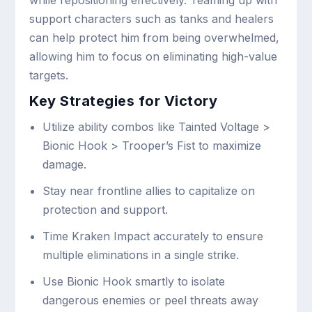
support characters such as tanks and healers
can help protect him from being overwhelmed,
allowing him to focus on eliminating high-value
targets.
Key Strategies for Victory
Utilize ability combos like Tainted Voltage >
Bionic Hook > Trooper’s Fist to maximize
damage.
Stay near frontline allies to capitalize on
protection and support.
Time Kraken Impact accurately to ensure
multiple eliminations in a single strike.
Use Bionic Hook smartly to isolate
dangerous enemies or peel threats away