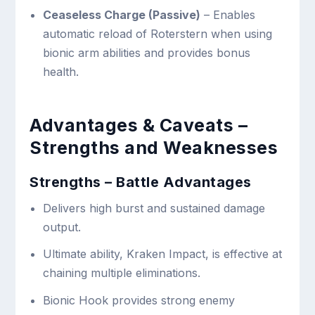
Ceaseless Charge (Passive)
– Enables
automatic reload of Roterstern when using
bionic arm abilities and provides bonus
health.
Advantages & Caveats –
Strengths and Weaknesses
Strengths – Battle Advantages
Delivers high burst and sustained damage
output.
Ultimate ability, Kraken Impact, is effective at
chaining multiple eliminations.
Bionic Hook provides strong enemy