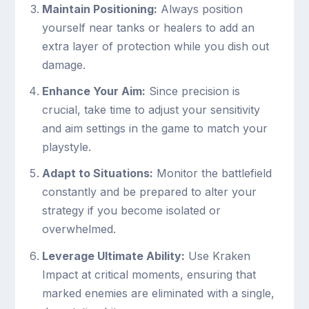
Maintain Positioning:
Always position
yourself near tanks or healers to add an
extra layer of protection while you dish out
damage.
Enhance Your Aim:
Since precision is
crucial, take time to adjust your sensitivity
and aim settings in the game to match your
playstyle.
Adapt to Situations:
Monitor the battlefield
constantly and be prepared to alter your
strategy if you become isolated or
overwhelmed.
Leverage Ultimate Ability:
Use Kraken
Impact at critical moments, ensuring that
marked enemies are eliminated with a single,