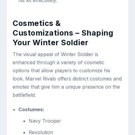
his kit effectively.
Cosmetics &
Customizations – Shaping
Your Winter Soldier
The visual appeal of Winter Soldier is
enhanced through a variety of cosmetic
options that allow players to customize his
look. Marvel Rivals offers distinct costumes and
emotes that give him a unique presence on the
battlefield.
Costumes:
Navy Trooper
Revolution