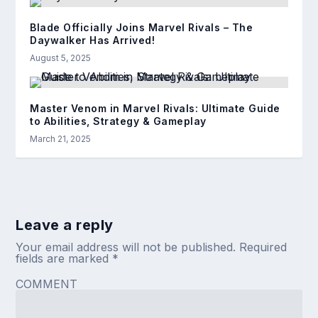
Blade Officially Joins Marvel Rivals – The
Daywalker Has Arrived!
August 5, 2025
Master Venom in Marvel Rivals: Ultimate Guide
to Abilities, Strategy & Gameplay
March 21, 2025
Leave a reply
Your email address will not be published.
Required
fields are marked
*
COMMENT