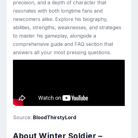
precision, and a depth of character that
resonates with both longtime fans and
newcomers alike. Explore his biography,
abilities, strengths, weaknesses, and strategies
to master his gameplay, alongside a
comprehensive guide and FAQ section that
answers all your most pressing questions.
Source:
BloodThirstyLord
About Winter Soldier –