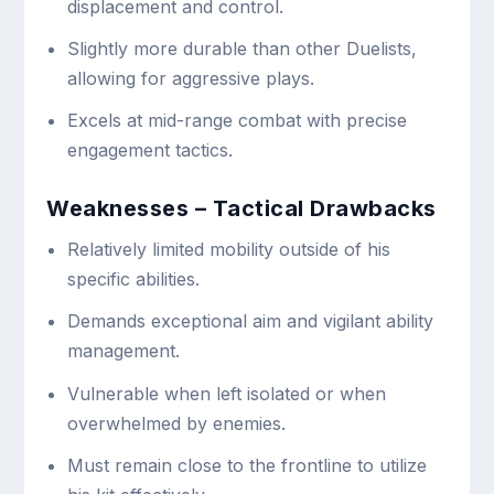
displacement and control.
Slightly more durable than other Duelists,
allowing for aggressive plays.
Excels at mid-range combat with precise
engagement tactics.
Weaknesses – Tactical Drawbacks
Relatively limited mobility outside of his
specific abilities.
Demands exceptional aim and vigilant ability
management.
Vulnerable when left isolated or when
overwhelmed by enemies.
Must remain close to the frontline to utilize