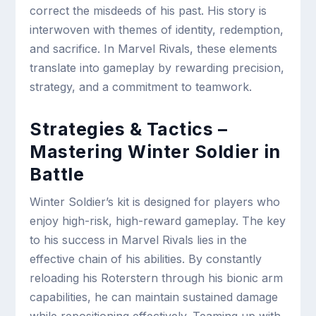
correct the misdeeds of his past. His story is
interwoven with themes of identity, redemption,
and sacrifice. In Marvel Rivals, these elements
translate into gameplay by rewarding precision,
strategy, and a commitment to teamwork.
Strategies & Tactics –
Mastering Winter Soldier in
Battle
Winter Soldier’s kit is designed for players who
enjoy high-risk, high-reward gameplay. The key
to his success in Marvel Rivals lies in the
effective chain of his abilities. By constantly
reloading his Roterstern through his bionic arm
capabilities, he can maintain sustained damage
while repositioning effectively. Teaming up with