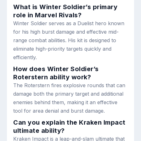
What is Winter Soldier’s primary
role in Marvel Rivals?
Winter Soldier serves as a Duelist hero known
for his high burst damage and effective mid-
range combat abilities. His kit is designed to
eliminate high-priority targets quickly and
efficiently.
How does Winter Soldier’s
Roterstern ability work?
The Roterstern fires explosive rounds that can
damage both the primary target and additional
enemies behind them, making it an effective
tool for area denial and burst damage.
Can you explain the Kraken Impact
ultimate ability?
Kraken Impact is a leap-and-slam ultimate that