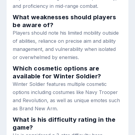
and proficiency in mid-range combat.
What weaknesses should players
be aware of?
Players should note his limited mobility outside
of abilities, reliance on precise aim and ability
management, and vulnerability when isolated
or overwhelmed by enemies.
Which cosmetic options are
available for Winter Soldier?
Winter Soldier features multiple cosmetic
options including costumes like Navy Trooper
and Revolution, as well as unique emotes such
as Brand New Arm.
What is his difficulty rating in the
game?